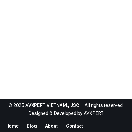
© 2025
AVXPERT VIETNAM., JSC
– All rights reserved.
Designed & Developed by
AVXPERT
.
Home
Blog
About
Contact