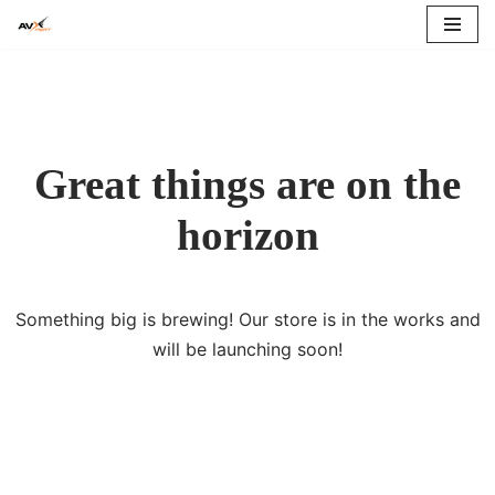
Skip
to
content
Great things are on the
horizon
Something big is brewing! Our store is in the works and
will be launching soon!