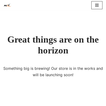
Skip
to
content
Great things are on the
horizon
Something big is brewing! Our store is in the works and
will be launching soon!